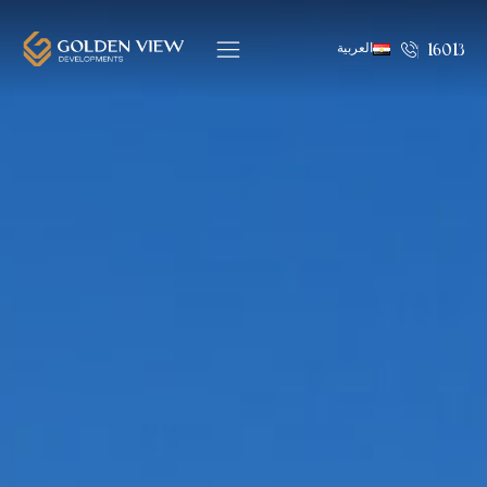
العربية
16013