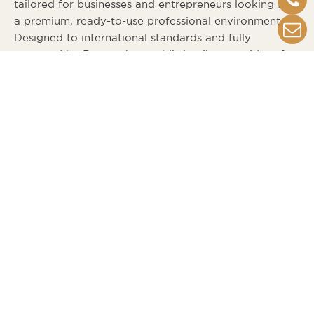
tailored for businesses and entrepreneurs looking for
a premium, ready-to-use professional environment.
Designed to international standards and fully
operated by Regus, the world’s leading provider of
flexible workspace solutions,
TO-GTHER’s Serviced
offices
provide high rental stability and long-term
investment value.
Investors gain access to a performing commercial
asset from day one, with global-grade operations and
strong occupancy potential.