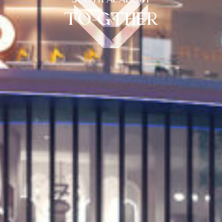
SOUTH ACADEMY
TO-GTHER