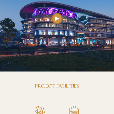
PROJECT FACILITIES