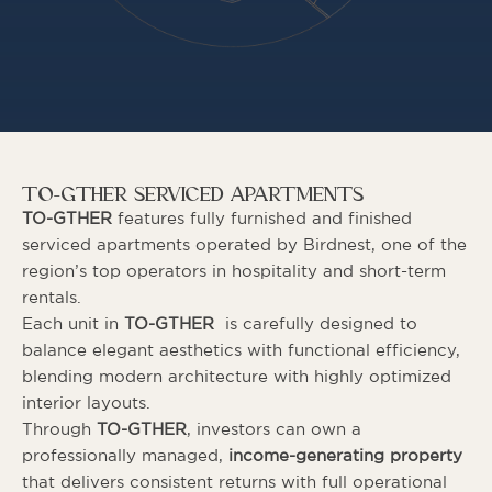
TO-GTHER SERVICED APARTMENTS
TO-GTHER
features fully furnished and finished
serviced apartments operated by Birdnest, one of the
region’s top operators in hospitality and short-term
rentals.
Each unit in
TO-GTHER
is carefully designed to
balance elegant aesthetics with functional efficiency,
blending modern architecture with highly optimized
interior layouts.
Through
TO-GTHER
, investors can own a
professionally managed,
income-generating property
that delivers consistent returns with full operational