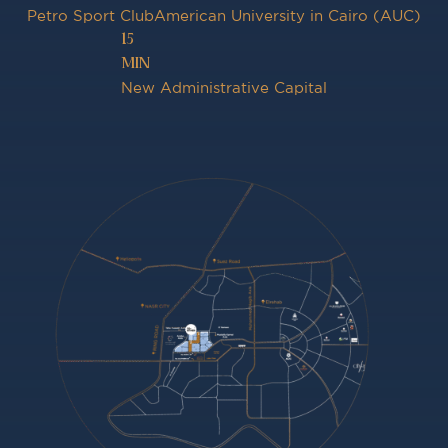
Petro Sport Club
American University in Cairo (AUC)
15
MIN
New Administrative Capital