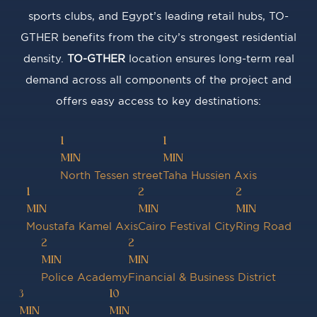
sports clubs, and Egypt’s leading retail hubs, TO-
GTHER benefits from the city’s strongest residential
density.
TO-GTHER
location ensures long-term real
demand across all components of the project and
offers easy access to key destinations:
1
1
MIN
MIN
North Tessen street
Taha Hussien Axis
1
2
2
MIN
MIN
MIN
Moustafa Kamel Axis
Cairo Festival City
Ring Road
2
2
MIN
MIN
Police Academy
Financial & Business District
3
10
MIN
MIN