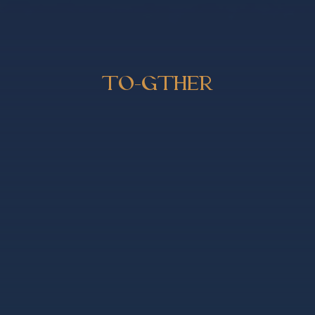
TO-GTHER
ER