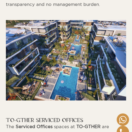
transparency and no management burden.
TO-GTHER SERVICED OFFICES
The
Serviced Offices
spaces at
TO-GTHER
are