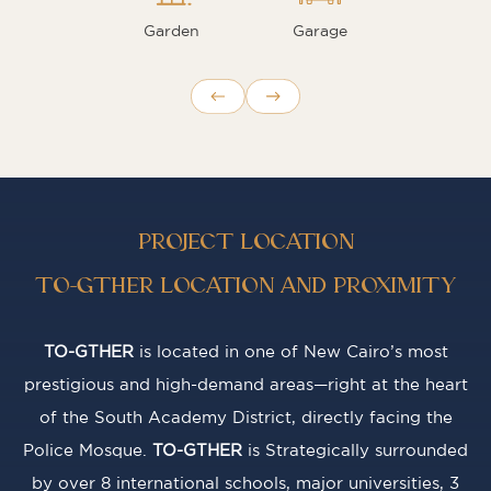
Garden
Garage
PROJECT LOCATION
TO-GTHER LOCATION AND PROXIMITY
TO-GTHER
is located in one of New Cairo’s most
prestigious and high-demand areas—right at the heart
of the South Academy District, directly facing the
Police Mosque.
TO-GTHER
is Strategically surrounded
by over 8 international schools, major universities, 3