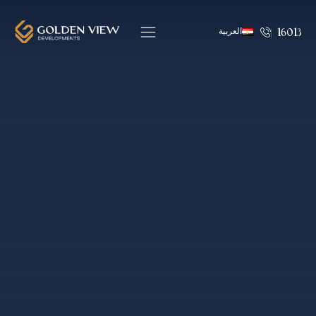
العربية
16013