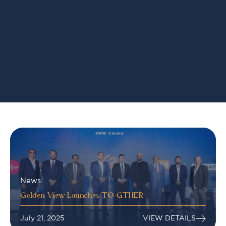
News
Golden View Launches TO-GTHER
July 21, 2025
VIEW DETAILS