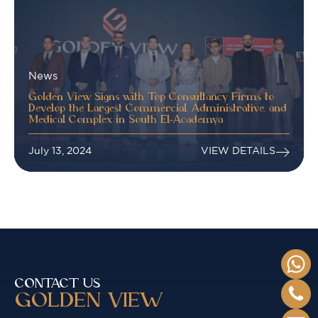
News
Golden View Signs with Top Consultancy Firms to
Develop the Largest Commercial, Administrative, and
Medical Complex in South El-Academya
July 13, 2024
VIEW DETAILS
CONTACT US
GOLDEN VIEW