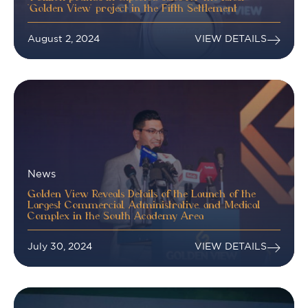
“Golden View” project in the Fifth Settlement
August 2, 2024
VIEW DETAILS
News
Golden View Reveals Details of the Launch of the
Largest Commercial, Administrative, and Medical
Complex in the South Academy Area
July 30, 2024
VIEW DETAILS