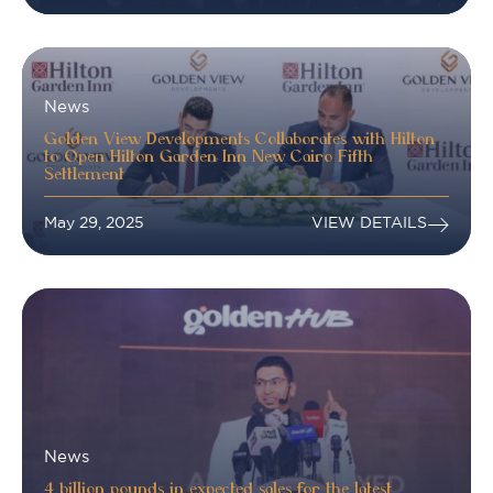
News
Golden View Developments Collaborates with Hilton
to Open Hilton Garden Inn New Cairo Fifth
Settlement
May 29, 2025
VIEW DETAILS
News
4 billion pounds in expected sales for the latest